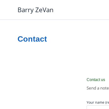
Skip
Barry ZeVan
to
content
Contact
Contact us
Send a note
Your name (r