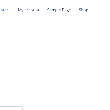
ntact
My account
Sample Page
Shop