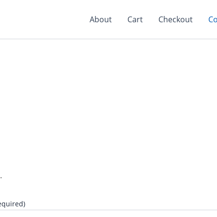
About
Cart
Checkout
Co
.
equired)