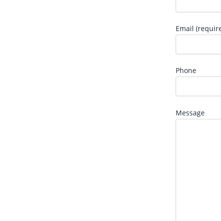
Email (requir
Phone
Message