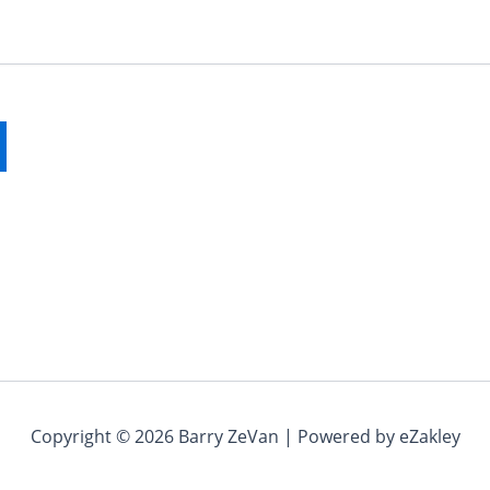
Copyright © 2026 Barry ZeVan | Powered by eZakley